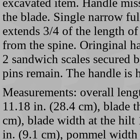
excavated item. Handle miss
the blade. Single narrow ful
extends 3/4 of the length of 
from the spine. Oringinal 
2 sandwich scales secured b
pins remain. The handle is 
Measurements: overall lengt
11.18 in. (28.4 cm), blade th
cm), blade width at the hilt
in. (9.1 cm), pommel width 