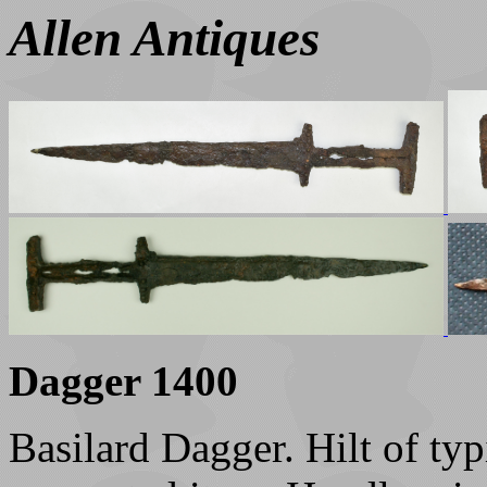
Allen Antiques
Dagger 1400
Basilard Dagger. Hilt of ty