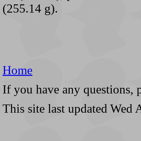
(255.14 g).
Home
If you have any questions, 
This site last updated Wed