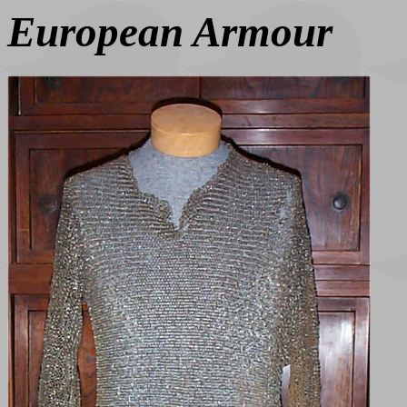
European Armour