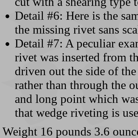
cut with a shearing type t
Detail #6: Here is the sa
the missing rivet sans sca
Detail #7: A peculiar exa
rivet was inserted from th
driven out the side of th
rather than through the o
and long point which was 
that wedge riveting is us
Weight 16 pounds 3.6 ounc