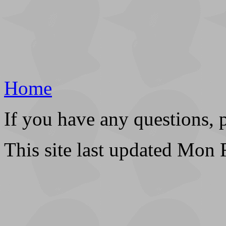
Home
If you have any questions, 
This site last updated Mon