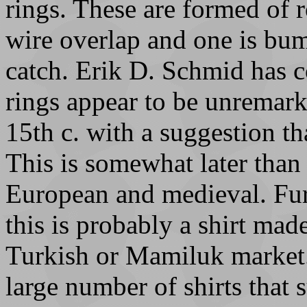
rings. These are formed of 
wire overlap and one is bum
catch. Erik D. Schmid has 
rings appear to be unremarka
15th c. with a suggestion th
This is somewhat later than 
European and medieval. Furt
this is probably a shirt mad
Turkish or Mamiluk market. 
large number of shirts that 