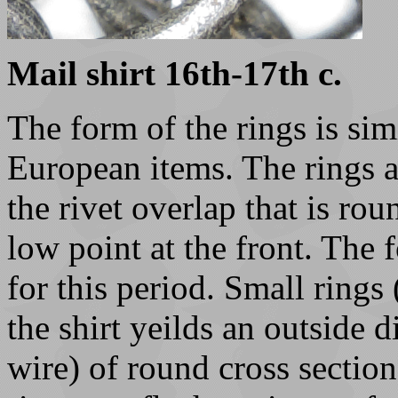
Mail shirt 16th-17th c.
The form of the rings is simi
European items. The rings a
the rivet overlap that is rou
low point at the front. The f
for this period. Small rings
the shirt yeilds an outside
wire) of round cross sectio