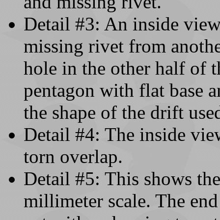
and missing rivet.
Detail #3: An inside view
missing rivet from anothe
hole in the other half of 
pentagon with flat base a
the shape of the drift use
Detail #4: The inside vie
torn overlap.
Detail #5: This shows the
millimeter scale. The end