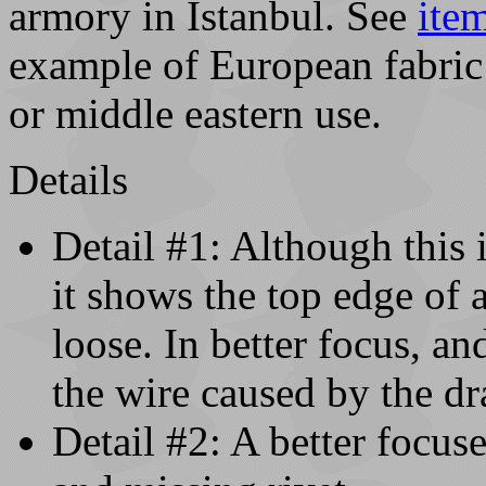
armory in Istanbul. See
ite
example of European fabric u
or middle eastern use.
Details
Detail #1: Although this
it shows the top edge of 
loose. In better focus, and
the wire caused by the dr
Detail #2: A better focus