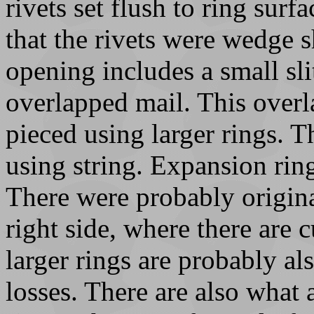
rivets set flush to ring surf
that the rivets were wedge 
opening includes a small slit
overlapped mail. This overla
pieced using larger rings. 
using string. Expansion rin
There were probably origin
right side, where there are 
larger rings are probably al
losses. There are also what 