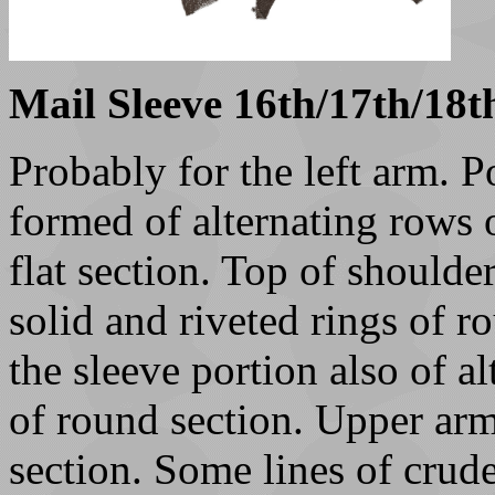
Mail Sleeve 16th/17th/18t
Probably for the left arm. P
formed of alternating rows o
flat section. Top of shoulde
solid and riveted rings of r
the sleeve portion also of al
of round section. Upper arm
section. Some lines of crude