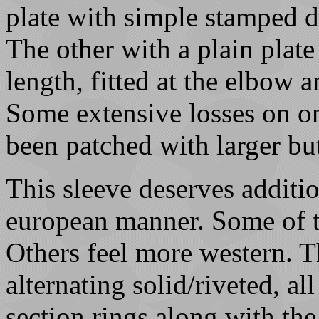
plate with simple stamped 
The other with a plain plate
length, fitted at the elbow 
Some extensive losses on o
been patched with larger but
This sleeve deserves addition
european manner. Some of th
Others feel more western. T
alternating solid/riveted, al
section rings along with th