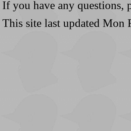
If you have any questions, 
This site last updated Mon