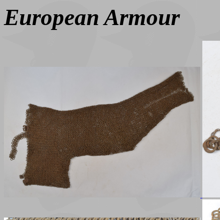
European Armour