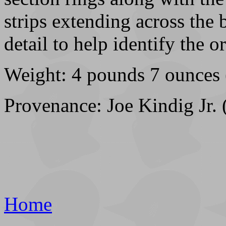
strips extending across the
detail to help identify the or
Weight: 4 pounds 7 ounces 
Provenance: Joe Kindig Jr. 
Home