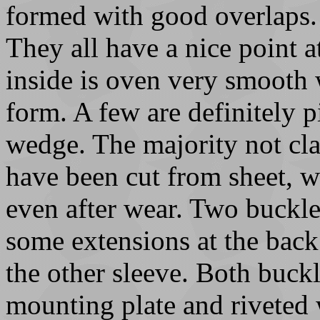
formed with good overlaps. 
They all have a nice point at
inside is oven very smooth 
form. A few are definitely pi
wedge. The majority not clas
have been cut from sheet, wi
even after wear. Two buckles
some extensions at the bac
the other sleeve. Both buck
mounting plate and riveted 