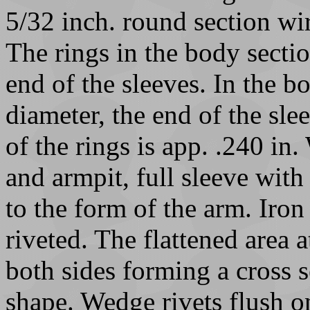
5/32 inch. round section wi
The rings in the body sectio
end of the sleeves. In the bo
diameter, the end of the sle
of the rings is app. .240 in
and armpit, full sleeve with
to the form of the arm. Iron
riveted. The flattened area a
both sides forming a cross 
shape. Wedge rivets flush o