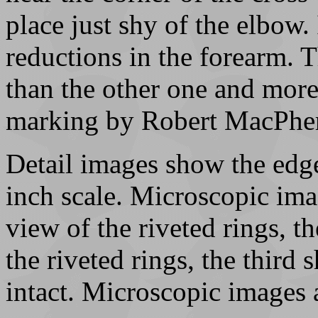
place just shy of the elbow. 
reductions in the forearm. 
than the other one and more
marking by Robert MacPhe
Detail images show the edge
inch scale. Microscopic imag
view of the riveted rings, t
the riveted rings, the third
intact. Microscopic images 