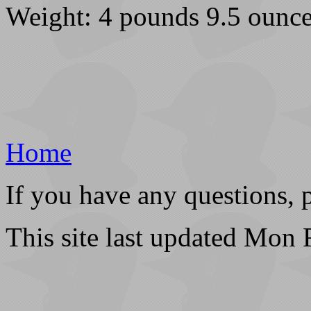
Weight: 4 pounds 9.5 ounce
Home
If you have any questions, 
This site last updated Mon