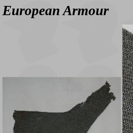
European Armour