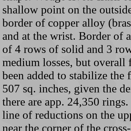
shallow point on the outsid
border of copper alloy (bras
and at the wrist. Border of a
of 4 rows of solid and 3 row
medium losses, but overall 
been added to stabilize the f
507 sq. inches, given the de
there are app. 24,350 rings.
line of reductions on the up
near the corner of the cross-