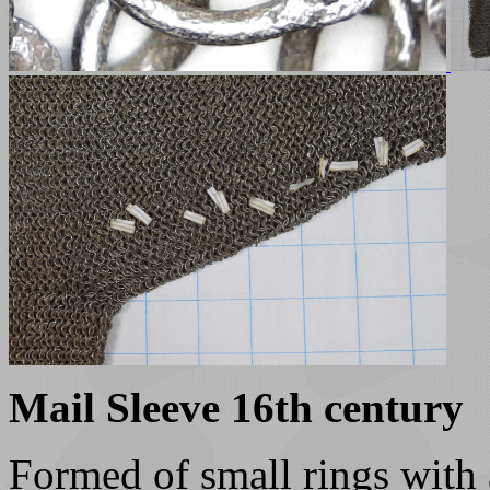
Mail Sleeve 16th century
Formed of small rings with 