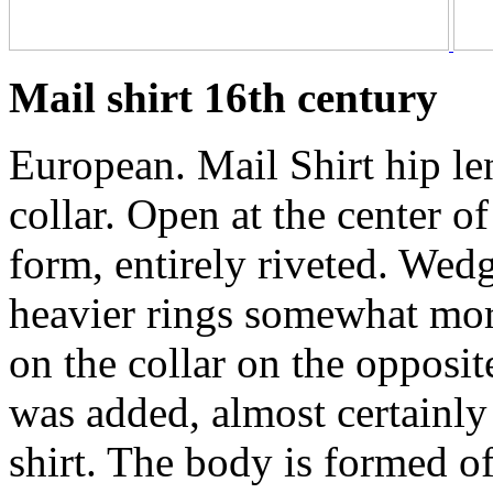
Mail shirt 16th century
European. Mail Shirt hip le
collar. Open at the center of
form, entirely riveted. Wedge
heavier rings somewhat mor
on the collar on the opposite
was added, almost certainly
shirt. The body is formed of