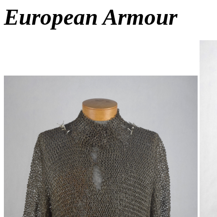
European Armour