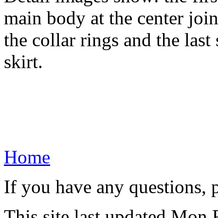
main body at the center join
the collar rings and the last
skirt.
Home
If you have any questions, 
This site last updated Mon