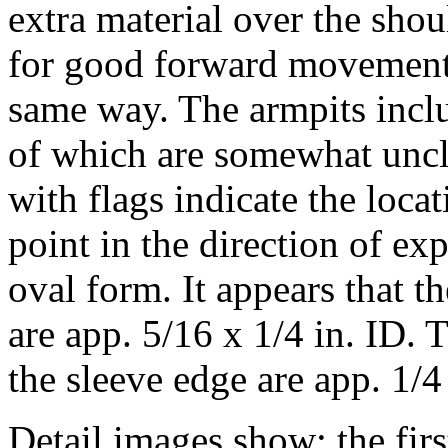
extra material over the sho
for good forward movement. 
same way. The armpits includ
of which are somewhat uncl
with flags indicate the loca
point in the direction of e
oval form. It appears that t
are app. 5/16 x 1/4 in. ID. 
the sleeve edge are app. 1/
Detail images show: the firs