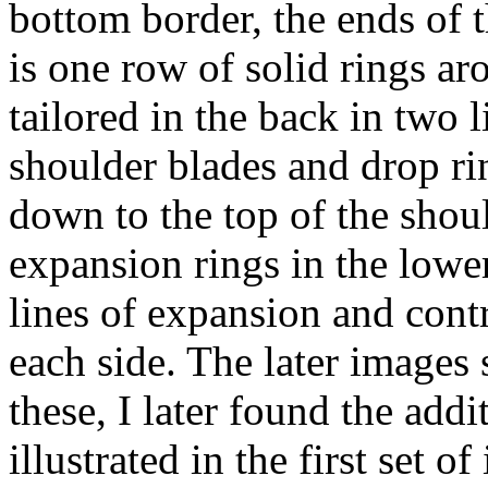
bottom border, the ends of t
is one row of solid rings ar
tailored in the back in two l
shoulder blades and drop ri
down to the top of the shou
expansion rings in the lowe
lines of expansion and cont
each side. The later image
these, I later found the add
illustrated in the first set o