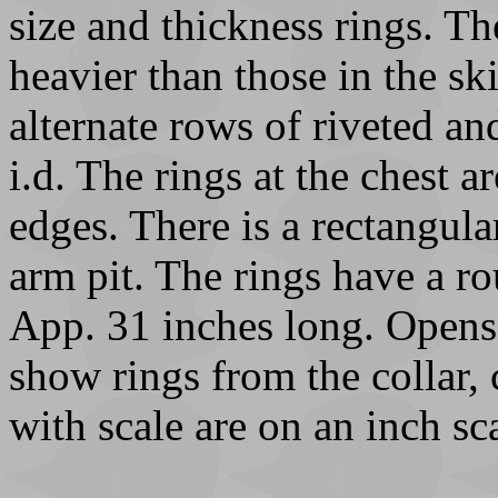
size and thickness rings. Th
heavier than those in the sk
alternate rows of riveted an
i.d. The rings at the chest a
edges. There is a rectangula
arm pit. The rings have a ro
App. 31 inches long. Opens 
show rings from the collar, 
with scale are on an inch sc