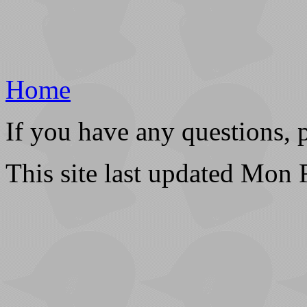
Home
If you have any questions, 
This site last updated Mon