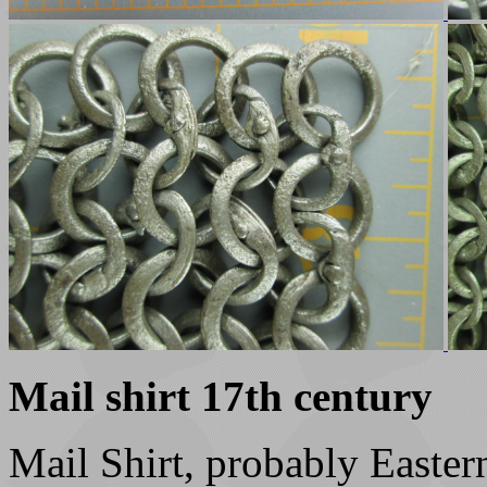
Mail shirt 17th century
Mail Shirt, probably Easte