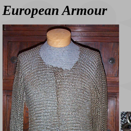
European Armour