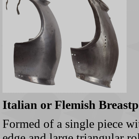
Italian or Flemish Breastp
Formed of a single piece wi
edge and large triangular ro