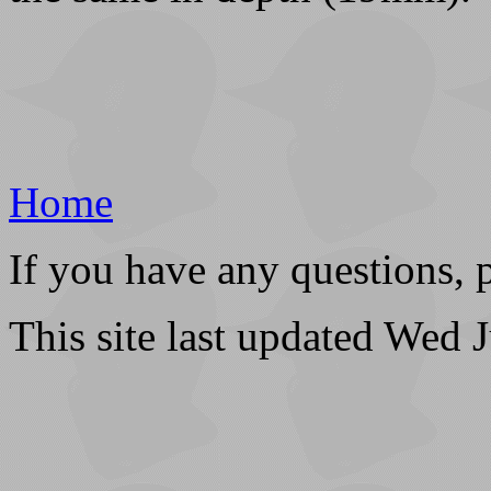
Home
If you have any questions, 
This site last updated Wed