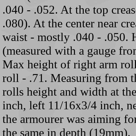
.040 - .052. At the top crea
.080). At the center near cre
waist - mostly .040 - .050. 
(measured with a gauge from
Max height of right arm roll
roll - .71. Measuring from th
rolls height and width at th
inch, left 11/16x3/4 inch, 
the armourer was aiming for
the same in depth (19mm).