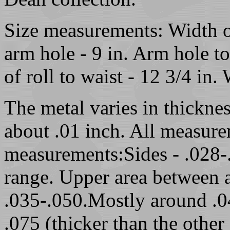
Size measurements: Width of
arm hole - 9 in. Arm hole to
of roll to waist - 12 3/4 in. 
The metal varies in thicknes
about .01 inch. All measure
measurements:Sides - .028-.
range. Upper area between a
.035-.050.Mostly around .04
.075 (thicker than the other 