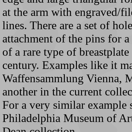
at the arm with engraved/fil
lines. There are a set of hol
attachment of the pins for a 
of a rare type of breastplate
century. Examples like it m
Waffensammlung Vienna, M
another in the current colle
For a very similar example 
Philadelphia Museum of Ar
Dean collection.