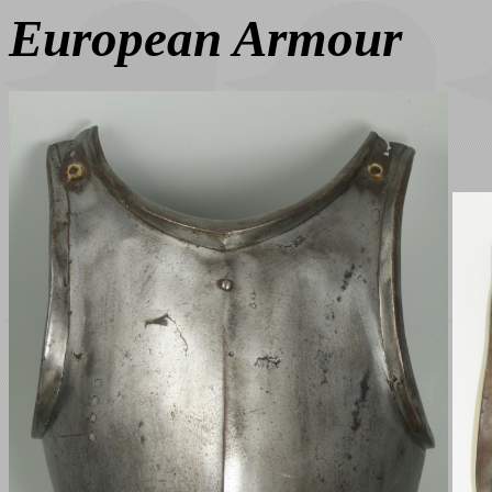
European Armour