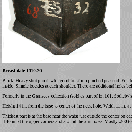
Breastplate 1610-20
Black. Heavy shot proof. with good full-form pinched peascod. Full inw
inside. Simple buckles at each shoulder. There are additional holes be
Formerly in the Granscay collection (sold as part of lot 101, Sotheby
Height 14 in. from the base to center of the neck hole. Width 11 in. at
Thickest part is at the base near the waist just outside the center on 
.140 in. at the upper corners and around the arm holes. Mostly .200 to 