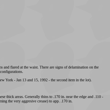
s and flared at the waist. There are signs of delamination on the
 configurations.
w York - Jan 13 and 15, 1992 - the second item in the lot).
ese thick areas. Generally thins to .170 in. near the edge and .110 -
rming the very aggresive crease) to app. .170 in.