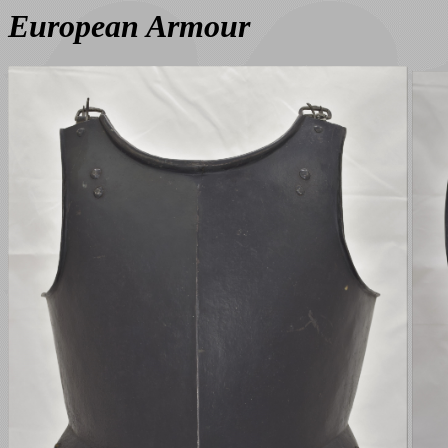
European Armour