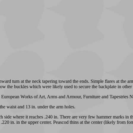
ard turn at the neck tapering toward the ends. Simple flares at the arm
low the buckles which were likely used to secure the backplate in other
's European Works of Art, Arms and Armour, Furniture and Tapestries Ne
 the waist and 13 in. under the arm holes.
each side where it reaches .240 in. There are very few hammer marks in th
.220 in. in the upper center. Peascod thins at the center (likely from fo