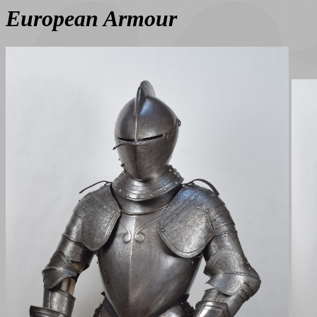
European Armour